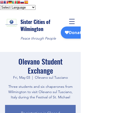
Sister Cities of
Wilmington
Peace through People
Olevano Student
Exchange
Fri, May 03
  |  
Olevano sul Tusciano
Three students and six chaperones from
Wilmington to visit Olevano sul Tusciano,
Italy during the Festival of St. Michael