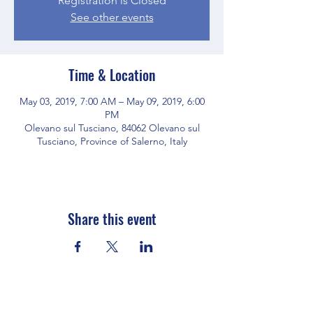
Registration is Closed
See other events
Time & Location
May 03, 2019, 7:00 AM – May 09, 2019, 6:00
PM
Olevano sul Tusciano, 84062 Olevano sul
Tusciano, Province of Salerno, Italy
Share this event