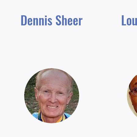
Dennis Sheer
Lou