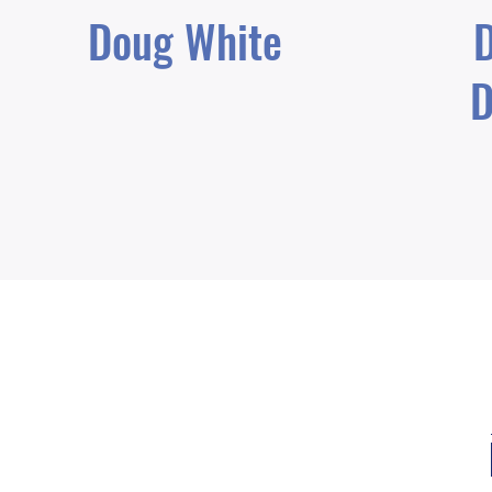
Doug White
D
D