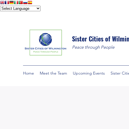
Sister Cities of Wilmi
Peace through People
Home
Meet the Team
Upcoming Events
Sister Citi