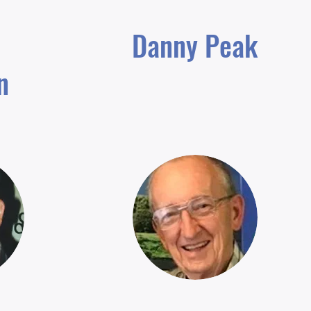
Danny Peak
n