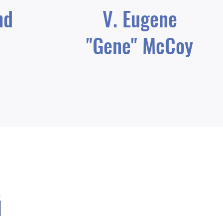
nd
V. Eugene
"Gene" McCoy