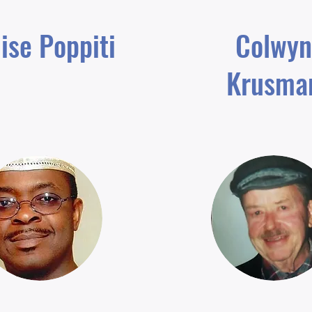
ise Poppiti
Colwyn
Krusma