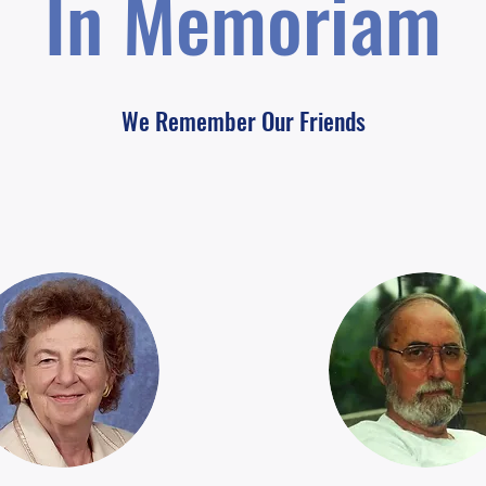
In Memoriam
We Remember Our Friends