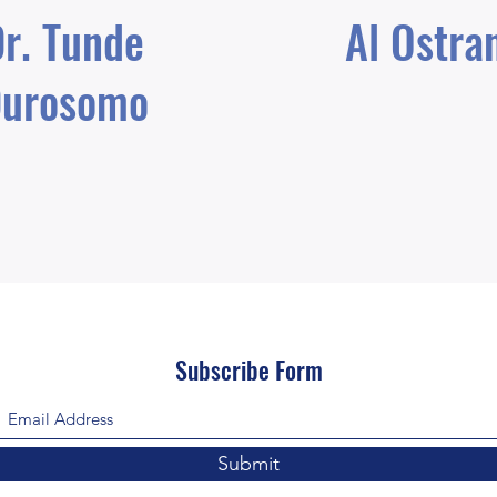
r. Tunde
Al Ostra
urosomo
Subscribe Form
Submit