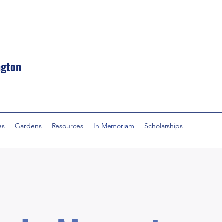
ngton
es
Gardens
Resources
In Memoriam
Scholarships