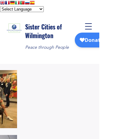
Sister Cities of
Wilmington
Peace through People